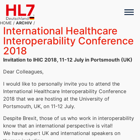
HOME
/
ARCHIV
/
International Healthcare
Interoperability Conference
2018
Invitation to IHIC 2018, 11-12 July in Portsmouth (UK)
Dear Colleagues,
I would like to personally invite you to attend the
International Healthcare Interoperability Conference
2018 that we are hosting at the University of
Portsmouth, UK, on 11-12 July.
Despite Brexit, those of us who work in interoperability
know that an international perspective is vital!
We have expert UK and international speakers on