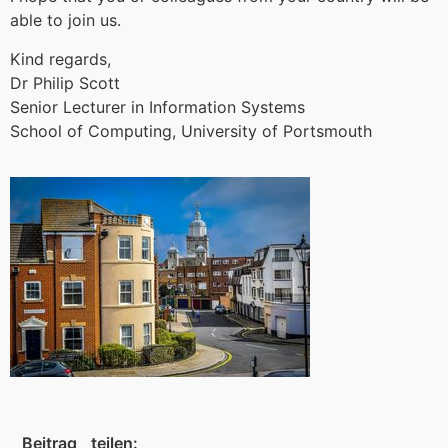
able to join us.
Kind regards,
Dr Philip Scott
Senior Lecturer in Information Systems
School of Computing, University of Portsmouth