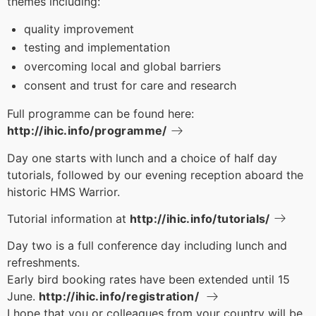
themes including:
quality improvement
testing and implementation
overcoming local and global barriers
consent and trust for care and research
Full programme can be found here:
http://ihic.info/programme/
Day one starts with lunch and a choice of half day
tutorials, followed by our evening reception aboard the
historic HMS Warrior.
Tutorial information at
http://ihic.info/tutorials/
Day two is a full conference day including lunch and
refreshments.
Early bird booking rates have been extended until 15
June.
http://ihic.info/registration/
I hope that you or colleagues from your country will be