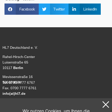
Facebook
Twitter
LinkedIn
HL7 Deutschland e. V.
Rahel-Hirsch-Center
Luisenstraße 65
10117
Berlin
Mevissenstraße 16
50668
Köln
Tel. 0700 7777 6767
Fax. 0700 7777 6761
info(at)hl7.de
Unsere Geschäftsstellen sind nicht ständig besetzt. Benutzen Sie
gerne unser
Kontaktformular
.
Wir nutzen Cookies, um Ihnen die